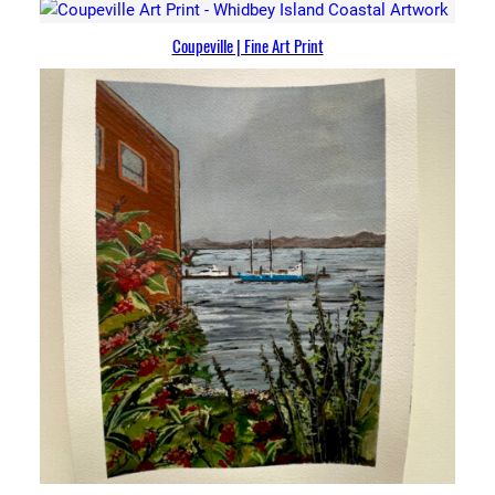
Coupeville | Fine Art Print