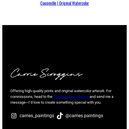
Coupeville | Original Watercolor
Carrie Scroggins
Offering high-quality prints and original watercolor artwork. For
commissions, head to the
Commissions section
and send me a
message—I’d love to create something special with you.
carries_paintings
@carries.paintings