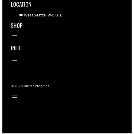
LOCATION
❤️ West Seattle, WA, U.S.
SHOP
INFO
© 2025
Carrie Scroggins