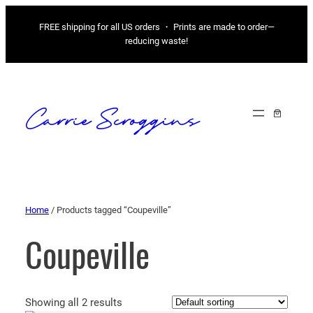
FREE shipping for all US orders ・ Prints are made to order—
reducing waste!
Carrie Scroggins
Home
/ Products tagged “Coupeville”
Coupeville
Showing all 2 results