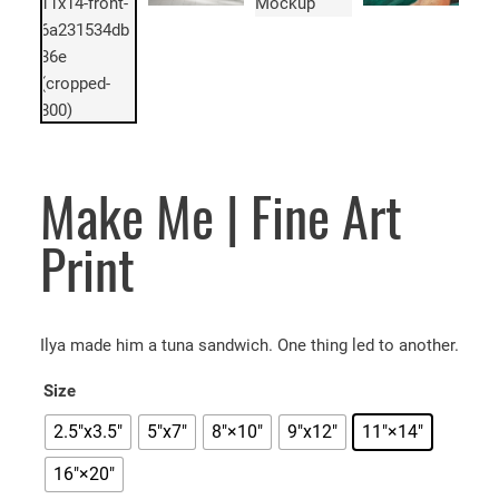
Make Me | Fine Art
Print
Ilya made him a tuna sandwich. One thing led to another.
Size
2.5"x3.5"
5″x7″
8″×10″
9"x12"
11″×14″
16″×20″