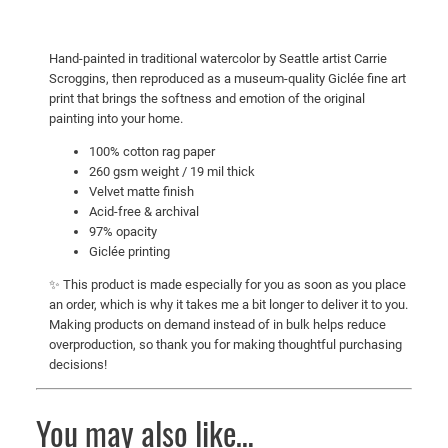
n
e
Hand-painted in traditional watercolor by Seattle artist Carrie
A
Scroggins, then reproduced as a museum-quality Giclée fine art
r
print that brings the softness and emotion of the original
t
painting into your home.
P
100% cotton rag paper
r
260 gsm weight / 19 mil thick
i
Velvet matte finish
n
Acid-free & archival
97% opacity
t
Giclée printing
q
u
✨ This product is made especially for you as soon as you place
a
an order, which is why it takes me a bit longer to deliver it to you.
Making products on demand instead of in bulk helps reduce
n
overproduction, so thank you for making thoughtful purchasing
t
decisions!
i
t
You may also like…
y