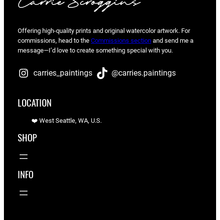
Offering high-quality prints and original watercolor artwork. For
commissions, head to the
Commissions section
and send me a
message—I’d love to create something special with you.
carries_paintings
@carries.paintings
LOCATION
❤️ West Seattle, WA, U.S.
SHOP
INFO