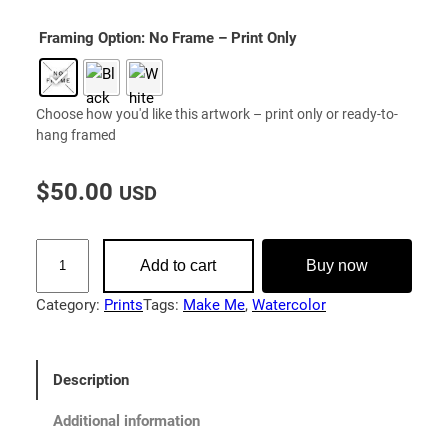
Framing Option
: No Frame – Print Only
Choose how you'd like this artwork – print only or ready-to-
hang framed
$
50.00
USD
M
Add to cart
Buy now
a
k
Category:
Prints
Tags:
Make Me
, 
Watercolor
e
M
e
Description
|
F
Additional information
i