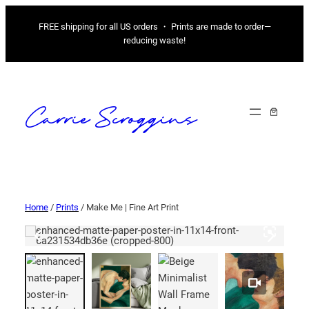
FREE shipping for all US orders ・ Prints are made to order—
reducing waste!
Carrie Scroggins
Home
/
Prints
/ Make Me | Fine Art Print