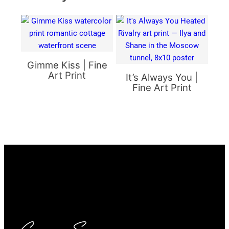
Gimme Kiss | Fine
Art Print
It’s Always You |
Fine Art Print
Carrie Scroggins