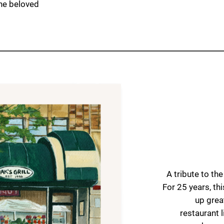
the beloved
A tribute to th
For 25 years, th
up grea
restaurant l