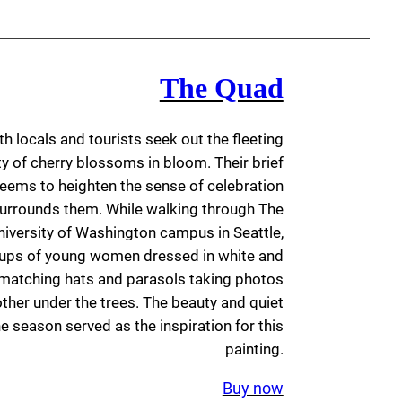
The Quad
th locals and tourists seek out the fleeting
y of cherry blossoms in bloom. Their brief
ems to heighten the sense of celebration
 surrounds them. While walking through The
niversity of Washington campus in Seattle,
oups of young women dressed in white and
h matching hats and parasols taking photos
ther under the trees. The beauty and quiet
he season served as the inspiration for this
painting.
Buy now