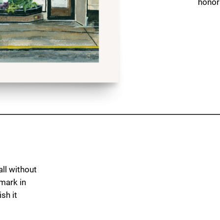
honors
ll without
dmark in
sh it