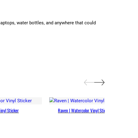
laptops, water bottles, and anywhere that could
inyl Sticker
Raven | Watercolor Vinyl Sticker