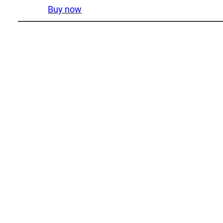
Buy now