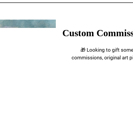
Custom Commiss
🎁 Looking to gift som
commissions, original art p