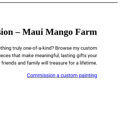
ion – Maui Mango Farm
ething truly one-of-a-kind? Browse my custom
ieces that make meaningful, lasting gifts your
friends and family will treasure for a lifetime.
Commission a custom painting