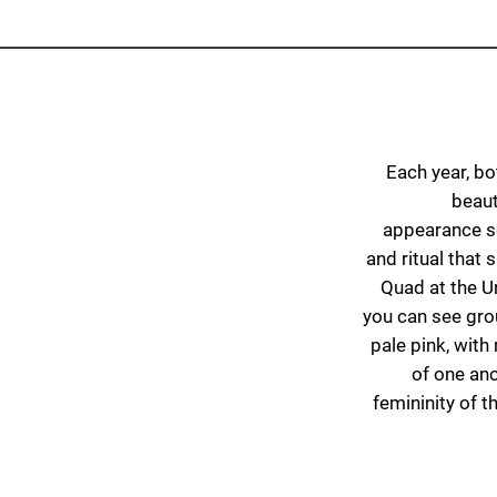
Each year, bo
beaut
appearance se
and ritual that
Quad at the U
you can see gr
pale pink, wit
of one ano
femininity of t