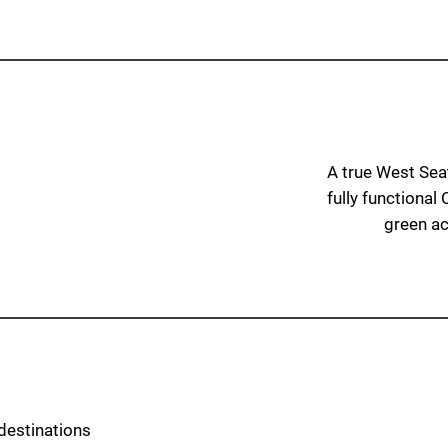
A true West Seatt
fully functional
green acc
destinations