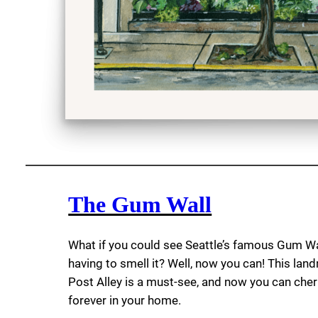
The Gum Wall
What if you could see Seattle’s famous Gum Wa
having to smell it? Well, now you can! This lan
Post Alley is a must-see, and now you can cheri
forever in your home.