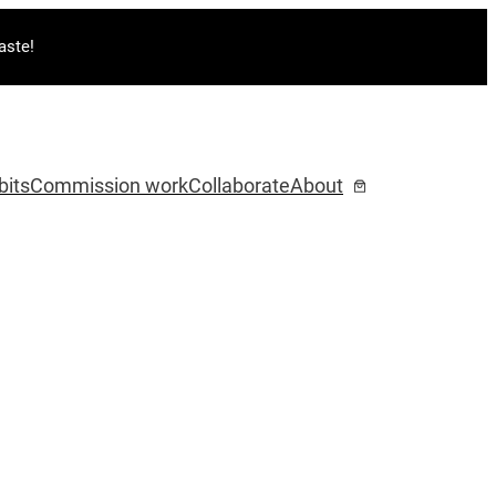
aste!
bits
Commission work
Collaborate
About