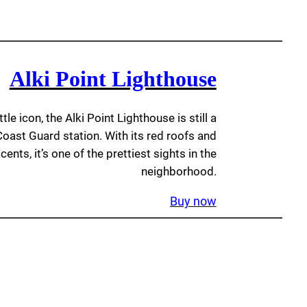
Alki Point Lighthouse
le icon, the Alki Point Lighthouse is still a
 Coast Guard station. With its red roofs and
ents, it’s one of the prettiest sights in the
neighborhood.
Buy now