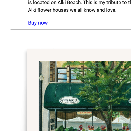
is located on Alki Beach. This is my tribute to 
Alki flower houses we all know and love.
Buy now