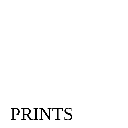
PRINTS