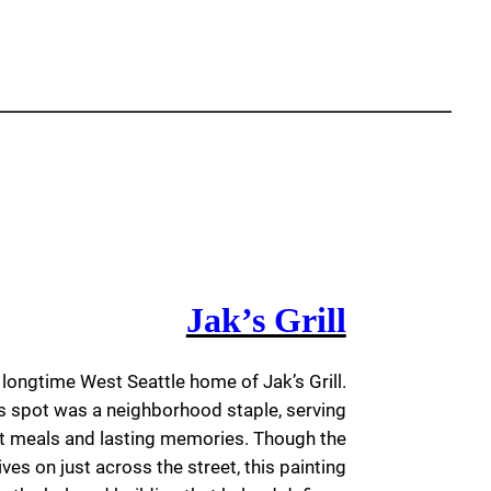
Jak’s Grill
e longtime West Seattle home of Jak’s Grill.
is spot was a neighborhood staple, serving
t meals and lasting memories. Though the
ives on just across the street, this painting