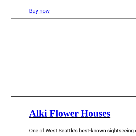
Buy now
Alki Flower Houses
One of West Seattle’s best-known sightseeing 