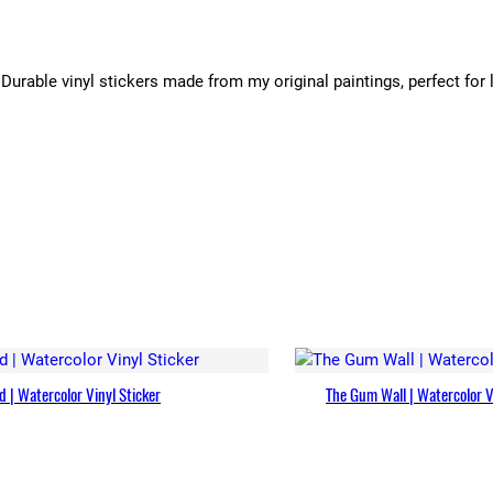
Durable vinyl stickers made from my original paintings, perfect for 
 | Watercolor Vinyl Sticker
The Gum Wall | Watercolor V