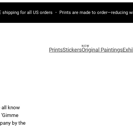
 shipping for all US orders ・ Prints are made to order—reducing w
Prints
Stickers
Original Paintings
Exhi
 all know
e, ‘Gimme
mpany by the