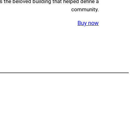
 the beloved building that helped define a
community.
Buy now