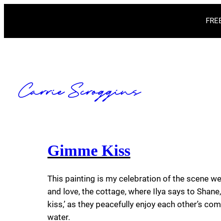
Skip
FREE
to
content
Carrie Scroggins
Gimme Kiss
This painting is my celebration of the scene we
and love, the cottage, where Ilya says to Shan
kiss,’ as they peacefully enjoy each other’s co
water.