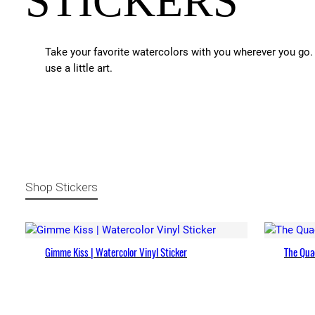
STICKERS
Take your favorite watercolors with you wherever you go. 
use a little art.
Shop Stickers
Gimme Kiss | Watercolor Vinyl Sticker
The Quad