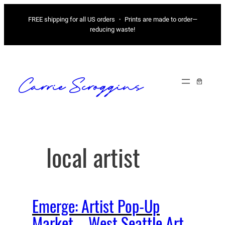
Skip
FREE shipping for all US orders ・ Prints are made to order—
to
reducing waste!
content
Carrie Scroggins
local artist
Emerge: Artist Pop-Up
Market – West Seattle Art