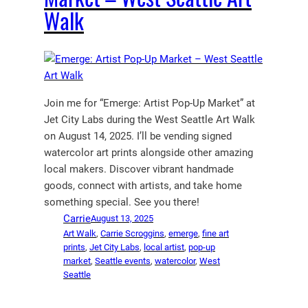
Walk
Join me for “Emerge: Artist Pop-Up Market” at
Jet City Labs during the West Seattle Art Walk
on August 14, 2025. I’ll be vending signed
watercolor art prints alongside other amazing
local makers. Discover vibrant handmade
goods, connect with artists, and take home
something special. See you there!
Carrie
August 13, 2025
Art Walk
, 
Carrie Scroggins
, 
emerge
, 
fine art
prints
, 
Jet City Labs
, 
local artist
, 
pop-up
market
, 
Seattle events
, 
watercolor
, 
West
Seattle