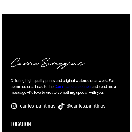
Carrie Scroggins
Offering high-quality prints and original watercolor artwork. For
commissions, head to the
Commissions section
and send me a
message—I’d love to create something special with you.
carries_paintings
@carries.paintings
LOCATION